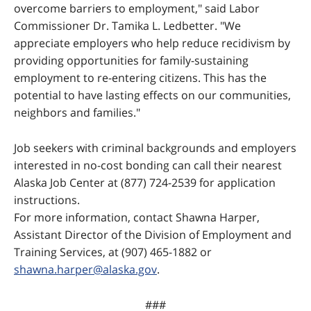
overcome barriers to employment," said Labor
Commissioner Dr. Tamika L. Ledbetter. "We
appreciate employers who help reduce recidivism by
providing opportunities for family-sustaining
employment to re-entering citizens. This has the
potential to have lasting effects on our communities,
neighbors and families."
Job seekers with criminal backgrounds and employers
interested in no-cost bonding can call their nearest
Alaska Job Center at (877) 724-2539 for application
instructions.
For more information, contact Shawna Harper,
Assistant Director of the Division of Employment and
Training Services, at (907) 465-1882 or
shawna.harper@alaska.gov
.
###