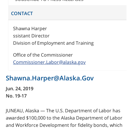
CONTACT
Shawna Harper
ssistant Director
Division of Employment and Training
Office of the Commissioner
Commissioner.Labor@alaska.gov
Shawna.Harper@Alaska.Gov
Jun. 24, 2019
No. 19-17
JUNEAU, Alaska — The U.S. Department of Labor has
awarded $100,000 to the Alaska Department of Labor
and Workforce Development for fidelity bonds, which