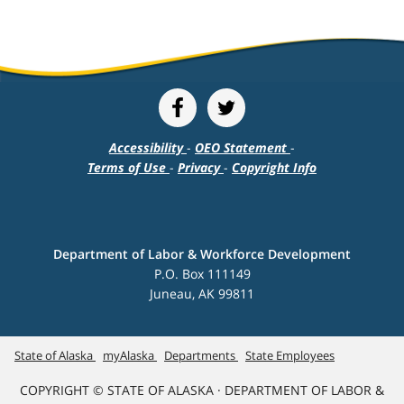
Accessibility
-
OEO Statement
-
Terms of Use
-
Privacy
-
Copyright Info
Department of Labor & Workforce Development
P.O. Box 111149
Juneau, AK 99811
State of Alaska
myAlaska
Departments
State Employees
COPYRIGHT © STATE OF ALASKA · DEPARTMENT OF LABOR &