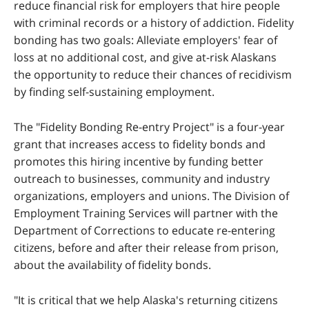
reduce financial risk for employers that hire people
with criminal records or a history of addiction. Fidelity
bonding has two goals: Alleviate employers' fear of
loss at no additional cost, and give at-risk Alaskans
the opportunity to reduce their chances of recidivism
by finding self-sustaining employment.
The "Fidelity Bonding Re-entry Project" is a four-year
grant that increases access to fidelity bonds and
promotes this hiring incentive by funding better
outreach to businesses, community and industry
organizations, employers and unions. The Division of
Employment Training Services will partner with the
Department of Corrections to educate re-entering
citizens, before and after their release from prison,
about the availability of fidelity bonds.
"It is critical that we help Alaska's returning citizens