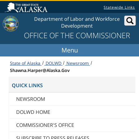
Skip to content
Statewide Links
Department of Labor and Workforce
Development
OFFICE OF THE COMMISSIONER
State of Alaska
DOLWD
Newsroom
Shawna.Harper@Alaska.Gov
QUICK LINKS
NEWSROOM
DOLWD HOME
COMMISSIONER'S OFFICE
SUBSCRIBE TO PRESS RELEASES