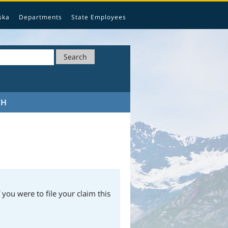
ska
Departments
State Employees
Search
CH
 you were to file your claim this