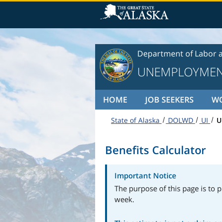
Skip to content
Department of Labor 
UNEMPLOYMEN
HOME
JOB SEEKERS
W
State of Alaska
DOLWD
UI
U
Benefits Calculator
Important Notice
The purpose of this page is to p
week.