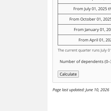
From July 01, 2025 
From October 01, 202
From January 01, 2
From April 01, 20
The current quarter runs July
Number of dependents (0–
last updated: June 10, 2026