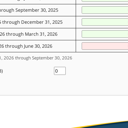
through September 30, 2025
5 through December 31, 2025
026 through March 31, 2026
26 through June 30, 2026
 01, 2026 through September 30, 2026
3)