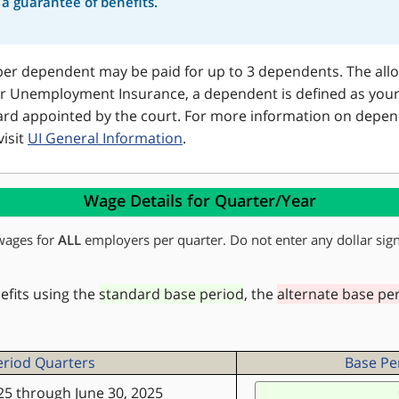
r a guarantee of benefits.
er dependent may be paid for up to 3 dependents. The allow
r Unemployment Insurance, a dependent is defined as your:
 ward appointed by the court. For more information on depen
visit
UI General Information
.
Wage Details for Quarter/Year
wages for
ALL
employers per quarter. Do not enter any dollar sign
nefits using the
standard base period
, the
alternate base pe
eriod Quarters
Base Per
25 through June 30, 2025