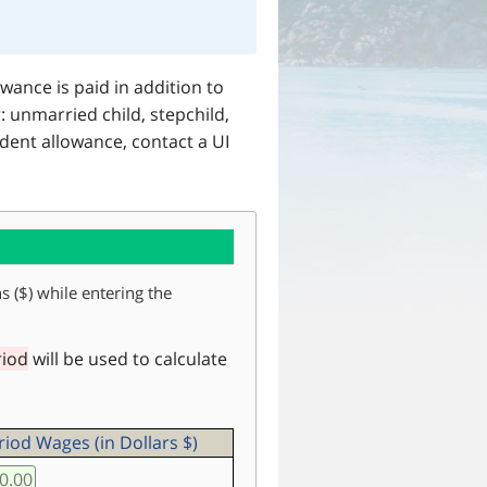
ance is paid in addition to
 unmarried child, stepchild,
dent allowance, contact a UI
s ($) while entering the
riod
will be used to calculate
iod Wages (in Dollars $)