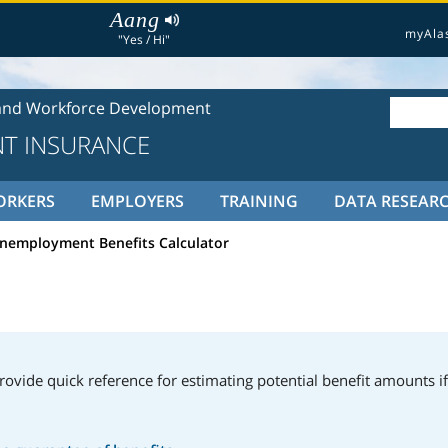
Aang
myAla
"Yes / Hi"
and Workforce Development
T INSURANCE
ORKERS
EMPLOYERS
TRAINING
DATA RESEAR
nemployment Benefits Calculator
rovide quick reference for estimating potential benefit amounts if