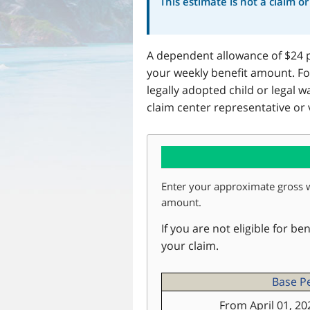
This estimate is not a claim o
A dependent allowance of $24 p
your weekly benefit amount. Fo
legally adopted child or legal
claim center representative or 
Enter your approximate gross 
amount.
If you are not eligible for be
your claim.
Base P
From April 01, 20